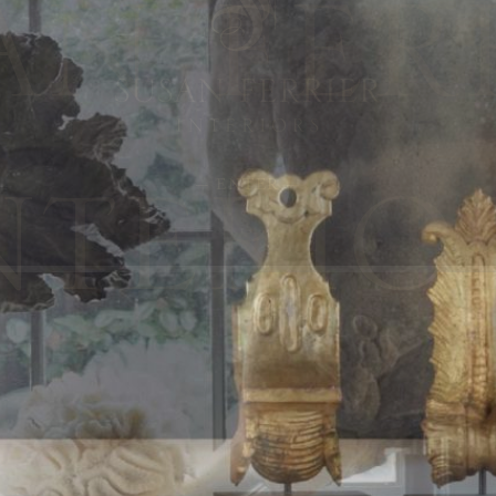
— ENTER —